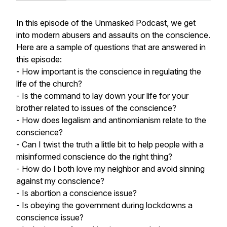
In this episode of the Unmasked Podcast, we get
into modern abusers and assaults on the conscience.
Here are a sample of questions that are answered in
this episode:
- How important is the conscience in regulating the
life of the church?
- Is the command to lay down your life for your
brother related to issues of the conscience?
- How does legalism and antinomianism relate to the
conscience?
- Can I twist the truth a little bit to help people with a
misinformed conscience do the right thing?
- How do I both love my neighbor and avoid sinning
against my conscience?
- Is abortion a conscience issue?
- Is obeying the government during lockdowns a
conscience issue?