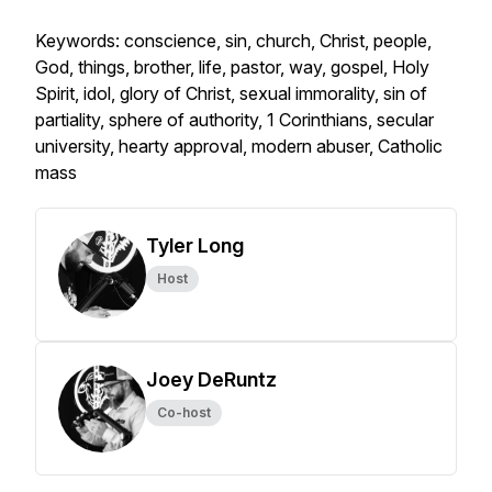
Keywords: conscience, sin, church, Christ, people,
God, things, brother, life, pastor, way, gospel, Holy
Spirit, idol, glory of Christ, sexual immorality, sin of
partiality, sphere of authority, 1 Corinthians, secular
university, hearty approval, modern abuser, Catholic
mass
Tyler Long
Host
Joey DeRuntz
Co-host