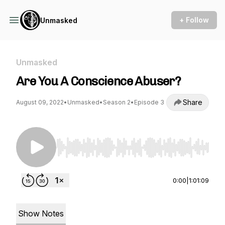
+ Follow
Unmasked
Unmasked
Are You A Conscience Abuser?
Share
August 09, 2022
•
Unmasked
•
Season 2
•
Episode 3
Use Left/Right to seek, Home/End to jump to st
0:00
|
1:01:09
Show Notes