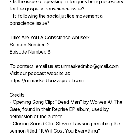
- Is the issue of speaking in tongues being necessary
for the gospel a conscience issue?
- Is following the social justice movement a
conscience issue?
Title: Are You A Conscience Abuser?
Season Number: 2
Episode Number: 3
To contact, email us at: unmaskedmbc@gmail.com
Visit our podcast website at:
https://unmasked.buzzsprout.com
Credits
- Opening Song Clip: "Dead Man" by Wolves At The
Gate, found in their Reprise EP album; used by
permission of the author
- Closing Sound Clip: Steven Lawson preaching the
sermon titled "It Will Cost You Everything"