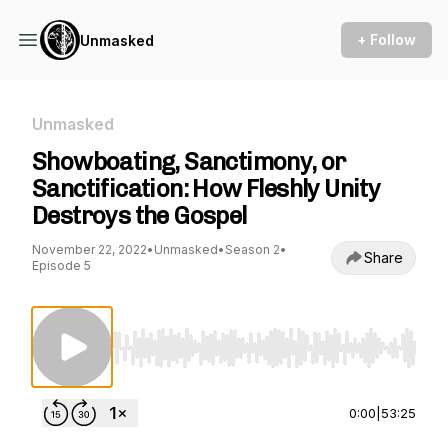
+ Follow
Unmasked
Unmasked
Showboating, Sanctimony, or
Sanctification: How Fleshly Unity
Destroys the Gospel
November 22, 2022
•
Unmasked
•
Season 2
•
Share
Episode 5
Use Left/Right to seek, Home/End to jump to st
0:00
|
53:25