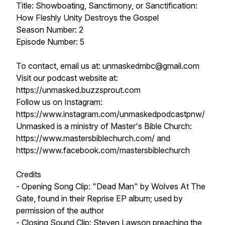
Title: Showboating, Sanctimony, or Sanctification:
How Fleshly Unity Destroys the Gospel
Season Number: 2
Episode Number: 5
To contact, email us at: unmaskedmbc@gmail.com
Visit our podcast website at:
https://unmasked.buzzsprout.com
Follow us on Instagram:
https://www.instagram.com/unmaskedpodcastpnw/
Unmasked is a ministry of Master's Bible Church:
https://www.mastersbiblechurch.com/ and
https://www.facebook.com/mastersbiblechurch
Credits
- Opening Song Clip: "Dead Man" by Wolves At The
Gate, found in their Reprise EP album; used by
permission of the author
- Closing Sound Clip: Steven Lawson preaching the