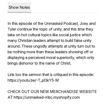
Show Notes
In this episode of the Unmasked Podcast, Joey and
Tyler continue the topic of unity, and this time they
take on hot cultural topics like social justice which
many Christian leaders attempt to build false unity
around. These ungodly attempts at unity turn out to
be nothing more than these leaders showing off or
displaying a perceived moral superiority, which only
brings dishonor to the name of Christ.
Link too the sermon that is critiqued in this episode:
https://youtu.be/-T_pl3kY5-M
CHECK OUT OUR NEW MERCHANDISE WEBSITE
AT https://unmasked-mbc.myshopify.com