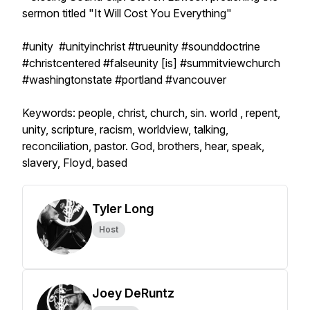
sermon titled "It Will Cost You Everything"
#unity #unityinchrist #trueunity #sounddoctrine
#christcentered #falseunity [is] #summitviewchurch
#washingtonstate #portland #vancouver
Keywords: people, christ, church, sin. world , repent,
unity, scripture, racism, worldview, talking,
reconciliation, pastor. God, brothers, hear, speak,
slavery, Floyd, based
Tyler Long
Host
Joey DeRuntz