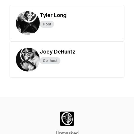
Tyler Long
Host
Joey DeRuntz
Co-host
Unmasked