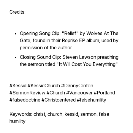
Credits:
Opening Song Clip: "Relief" by Wolves At The
Gate, found in their Reprise EP album; used by
permission of the author
Closing Sound Clip: Steven Lawson preaching
the sermon titled "It Will Cost You Everything"
#Kessid #KessidChurch #DannyClinton
#SermonReview #Church #Vancouver #Portland
#falsedoctrine #Christcentered #falsehumility
Keywords: christ, church, kessid, sermon, false
humility