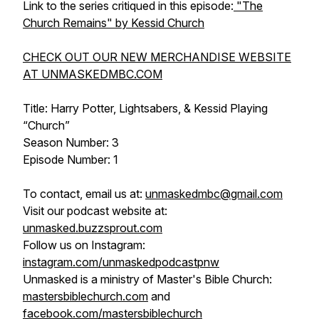
Link to the series critiqued in this episode:
"The
Church Remains" by Kessid Church
CHECK OUT OUR NEW MERCHANDISE WEBSITE
AT UNMASKEDMBC.COM
Title: Harry Potter, Lightsabers, & Kessid Playing
“Church”
Season Number: 3
Episode Number: 1
To contact, email us at:
unmaskedmbc@gmail.com
Visit our podcast website at:
unmasked.buzzsprout.com
Follow us on Instagram:
instagram.com/unmaskedpodcastpnw
Unmasked is a ministry of Master's Bible Church:
mastersbiblechurch.com
and
facebook.com/mastersbiblechurch