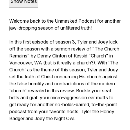
Show Notes
Welcome back to the Unmasked Podcast for another
jaw-dropping season of unfiltered truth!
In this first episode of season 3, Tyler and Joey kick
off the season with a sermon review of "The Church
Remains" by Danny Clinton of Kessid "Church" in
Vancouver, WA (but is it really a
church
?). With 'The
Church' as the theme of this season, Tyler and Joey
set the truth of Christ concerning His church against
the false humility and contradictions of the modern
'church' revealed in this review. Buckle your seat
belts and grab your micro-aggression ear muffs to
get ready for another no-holds-barred, to-the-point
podcast from your favorite hosts, Tyler the Honey
Badger and Joey the Night Owl.