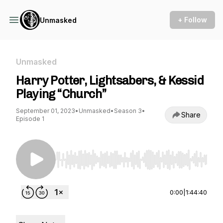
+ Follow
Unmasked
Unmasked
Harry Potter, Lightsabers, & Kessid
Playing “Church”
September 01, 2023
•
Unmasked
•
Season 3
•
Share
Episode 1
Use Left/Right to seek, Home/End to jump to st
0:00
|
1:44:40