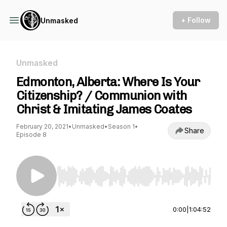
+ Follow
Unmasked
Unmasked
Edmonton, Alberta: Where Is Your
Citizenship? / Communion with
Christ & Imitating James Coates
February 20, 2021
•
Unmasked
•
Season 1
•
Share
Episode 8
Use Left/Right to seek, Home/End to jump to st
0:00
|
1:04:52