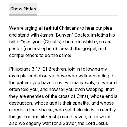
Show Notes
We are urging all faithful Christians to hear our plea
and stand with James 'Bunyan' Coates, imitating his
faith. Open your (Christ's) church in which you are
pastor (undershepherd), preach the gospel, and
compel others to do the same!
Philippians 3:17–21 Brethren, join in following my
example, and observe those who walk according to
the pattern you have in us. For many walk, of whom I
often told you, and now tell you even weeping, that
they are enemies of the cross of Christ, whose end is
destruction, whose god is their appetite, and whose
glory is in their shame, who set their minds on earthly
things. For our citizenship is in heaven, from which
also we eagerly wait for a Savior, the Lord Jesus