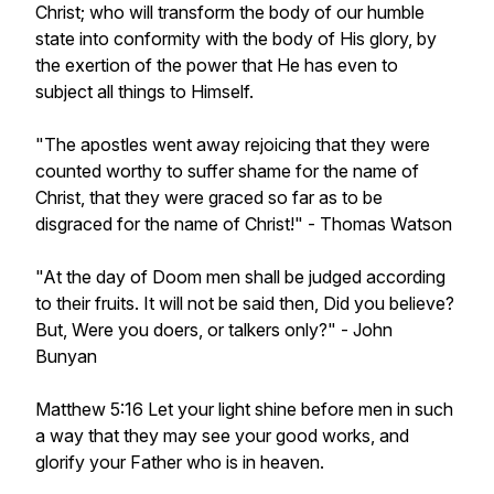
Christ; who will transform the body of our humble
state into conformity with the body of His glory, by
the exertion of the power that He has even to
subject all things to Himself.
"The apostles went away rejoicing that they were
counted worthy to suffer shame for the name of
Christ, that they were graced so far as to be
disgraced for the name of Christ!" - Thomas Watson
"At the day of Doom men shall be judged according
to their fruits. It will not be said then, Did you believe?
But, Were you doers, or talkers only?" - John
Bunyan
Matthew 5:16 Let your light shine before men in such
a way that they may see your good works, and
glorify your Father who is in heaven.