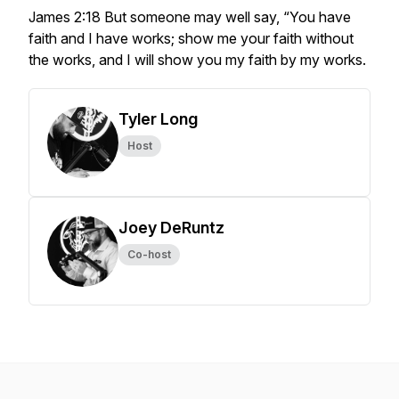
James 2:18 But someone may well say, “You have
faith and I have works; show me your faith without
the works, and I will show you my faith by my works.
Tyler Long
Host
Joey DeRuntz
Co-host