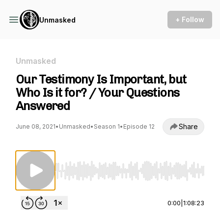
+ Follow
Unmasked
Unmasked
Our Testimony Is Important, but
Who Is it for? / Your Questions
Answered
Share
June 08, 2021
•
Unmasked
•
Season 1
•
Episode 12
Use Left/Right to seek, Home/End to jump to st
0:00
|
1:08:23