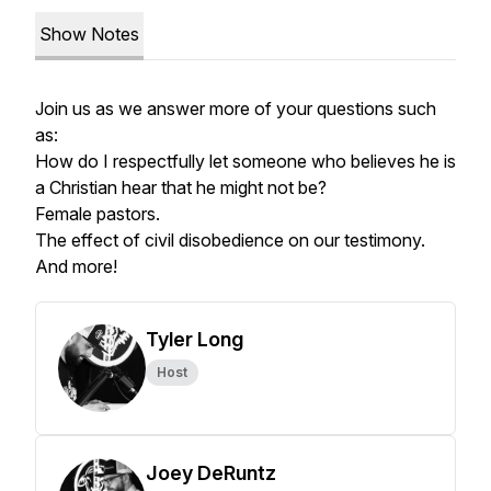
Show Notes
Join us as we answer more of your questions such
as:
How do I respectfully let someone who believes he is
a Christian hear that he might not be?
Female pastors.
The effect of civil disobedience on our testimony.
And more!
Tyler Long
Host
Joey DeRuntz